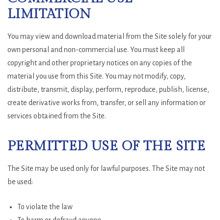
LIMITATION
You may view and download material from the Site solely for your
own personal and non-commercial use. You must keep all
copyright and other proprietary notices on any copies of the
material you use from this Site. You may not modify, copy,
distribute, transmit, display, perform, reproduce, publish, license,
create derivative works from, transfer, or sell any information or
services obtained from the Site.
PERMITTED USE OF THE SITE
The Site may be used only for lawful purposes. The Site may not
be used:
To violate the law