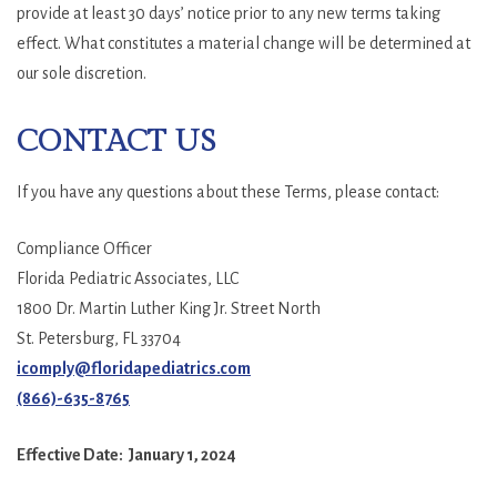
provide at least 30 days’ notice prior to any new terms taking
effect. What constitutes a material change will be determined at
our sole discretion.
CONTACT US
If you have any questions about these Terms, please contact:
Compliance Officer
Florida Pediatric Associates, LLC
1800 Dr. Martin Luther King Jr. Street North
St. Petersburg, FL 33704
icomply@floridapediatrics.com
(866)-635-8765
Effective Date: January 1, 2024