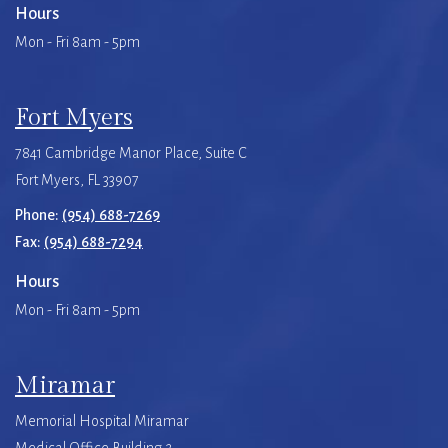
Hours
Mon - Fri 8am - 5pm
Fort Myers
7841 Cambridge Manor Place, Suite C
Fort Myers, FL 33907
Phone:
(954) 688-7269
Fax:
(954) 688-7294
Hours
Mon - Fri 8am - 5pm
Miramar
Memorial Hospital Miramar
Medical Office Building 2