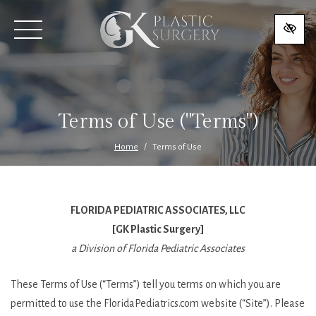
SKIP
TO
MAIN
CONTENT
Terms of Use ("Terms")
Home
Terms of Use
FLORIDA PEDIATRIC ASSOCIATES, LLC
[GK Plastic Surgery]
a Division of Florida Pediatric Associates
These Terms of Use (“Terms”) tell you terms on which you are
permitted to use the FloridaPediatrics.com website (“Site”). Please