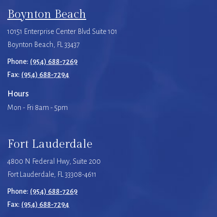
Boynton Beach
10151 Enterprise Center Blvd Suite 101
Boynton Beach, FL 33437
Phone:
(954) 688-7269
Fax:
(954) 688-7294
Hours
Mon - Fri 8am - 5pm
Fort Lauderdale
4800 N Federal Hwy, Suite 200
Fort Lauderdale, FL 33308-4611
Phone:
(954) 688-7269
Fax:
(954) 688-7294