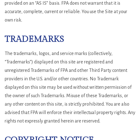
provided on an “AS IS” basis. FPA does not warrant that it is
accurate, complete, current or reliable. You use the Site at your
own risk.
TRADEMARKS
The trademarks, logos, and service marks (collectively,
“Trademarks”) displayed on this site are registered and
unregistered Trademarks of FPA and other Third Party content
providers in the U.S. and/or other countries. No Trademark
displayed on this site may be used without written permission of
the owner of such Trademarks. Misuse of these Trademarks, or
any other content on this site, is strictly prohibited. You are also
advised that FPA will enforce their intellectual property rights. Any
rights not expressly granted herein are reserved.