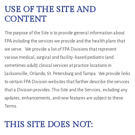
USE OF THE SITE AND
CONTENT
The purpose of the Site is to provide general information about
FPA including the services we provide and the health plans that
we serve. We provide a list of FPA Divisions that represent
various medical, surgical and facility-based pediatric (and
sometimes adult) clinical services at practice locations in
Jacksonville, Orlando, St. Petersburg and Tampa. We provide links
to certain FPA Division websites that further describe the services
that a Division provides. This Site and the Services, including any
updates, enhancements, and new features are subject to these
Terms.
THIS SITE DOES NOT: