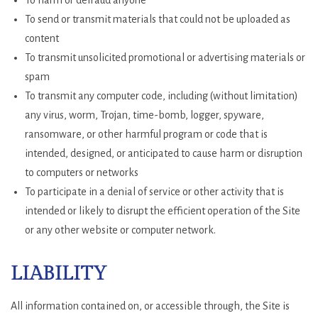
To harm or defraud anyone
To send or transmit materials that could not be uploaded as
content
To transmit unsolicited promotional or advertising materials or
spam
To transmit any computer code, including (without limitation)
any virus, worm, Trojan, time-bomb, logger, spyware,
ransomware, or other harmful program or code that is
intended, designed, or anticipated to cause harm or disruption
to computers or networks
To participate in a denial of service or other activity that is
intended or likely to disrupt the efficient operation of the Site
or any other website or computer network.
LIABILITY
All information contained on, or accessible through, the Site is