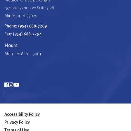
1971 sw 172nd ave Suite 3128
Miramar, FL 33029
Phone:
(954) 688-7269
Fax:
(954) 688-7294
Hours
Mon - Fri 8am - 5pm
Accessibility Policy
Privacy Policy
Terms of Use