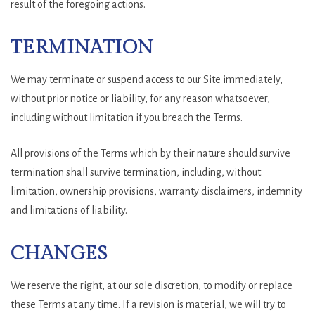
result of the foregoing actions.
TERMINATION
We may terminate or suspend access to our Site immediately,
without prior notice or liability, for any reason whatsoever,
including without limitation if you breach the Terms.
All provisions of the Terms which by their nature should survive
termination shall survive termination, including, without
limitation, ownership provisions, warranty disclaimers, indemnity
and limitations of liability.
CHANGES
We reserve the right, at our sole discretion, to modify or replace
these Terms at any time. If a revision is material, we will try to