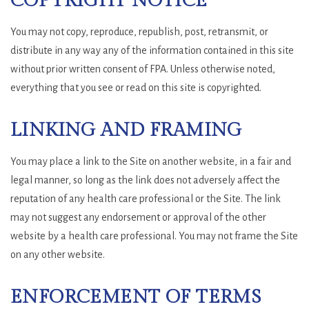
COPYRIGHT NOTICE
You may not copy, reproduce, republish, post, retransmit, or
distribute in any way any of the information contained in this site
without prior written consent of FPA. Unless otherwise noted,
everything that you see or read on this site is copyrighted.
LINKING AND FRAMING
You may place a link to the Site on another website, in a fair and
legal manner, so long as the link does not adversely affect the
reputation of any health care professional or the Site. The link
may not suggest any endorsement or approval of the other
website by a health care professional. You may not frame the Site
on any other website.
ENFORCEMENT OF TERMS