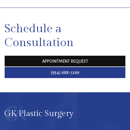
SKIP
FOOTER
Schedule a
Consultation
APPOINTMENT REQUEST
(954) 688-7269
GK Plastic Surgery