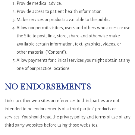
Provide medical advice.
Provide access to patient health information.
Make services or products available to the public.
Allow nor permit visitors, users and others who access or use
the Site to post, link, store, share and otherwise make
available certain information, text, graphics, videos, or
other material (“Content”).
Allow payments for clinical services you might obtain at any
one of our practice locations.
NO ENDORSEMENTS
Links to other web sites or references to third parties are not
intended to be endorsements of a third parties’ products or
services. You should read the privacy policy and terms of use of any
third party websites before using those websites.