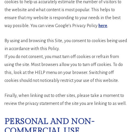
cookies to help us accurately estimate the number of visitors to
the website and what content is most popular. This helps to
ensure that my website is responding to your needs in the best
way possible. You can view Google’s Privacy Policy
here
.
By using and browsing this Site, you consent to cookies being used
in accordance with this Policy.
If you do not consent, you must turn off cookies or refrain from
using the site. Most browsers allow you to turn off cookies. To do
this, look at the HELP menu on your browser. Switching off
cookies should not noticeably restrict your use of this website.
Finally, when linking out to other sites, please take a moment to
review the privacy statement of the site you are linking to as well.
PERSONAL AND NON-
COMMERCIAL USE