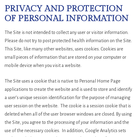
PRIVACY AND PROTECTION
OF PERSONAL INFORMATION
The Site is not intended to collect any user or visitor information.
Please do not try to post protected health information on the Site.
This Site, like many other websites, uses cookies. Cookies are
small pieces of information that are stored on your computer or
mobile device when you visit a website.
The Site uses a cookie that is native to Personal Home Page
applications to create the website and is used to store and identify
a user’s unique session identification for the purpose of managing
user session on the website. The cookie is a session cookie that is
deleted when all of the user browser windows are closed. By using
the Site, you agree to the processing of your information and the
use of the necessary cookies. In addition, Google Analytics sets