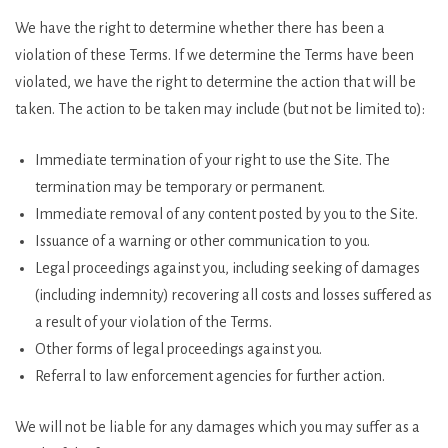
We have the right to determine whether there has been a
violation of these Terms. If we determine the Terms have been
violated, we have the right to determine the action that will be
taken. The action to be taken may include (but not be limited to):
Immediate termination of your right to use the Site. The
termination may be temporary or permanent.
Immediate removal of any content posted by you to the Site.
Issuance of a warning or other communication to you.
Legal proceedings against you, including seeking of damages
(including indemnity) recovering all costs and losses suffered as
a result of your violation of the Terms.
Other forms of legal proceedings against you.
Referral to law enforcement agencies for further action.
We will not be liable for any damages which you may suffer as a