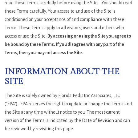
read these Terms carefully before using the Site. You should read
these Terms carefully. Your access to and use of the Site is
conditioned on your acceptance of and compliance with these
Terms. These Terms apply to all visitors, users and others who
access or use the Site.
By accessing or using the Site you agree to
be bound by these Terms. If you disagree with any part of the
Terms, then you may not access the Site.
INFORMATION ABOUT THE
SITE
The Site is solely owned by Florida Pediatric Associates, LLC
(“FPA”). FPA reserves the right to update or change the Terms and
the Site at any time without notice to you. The most current
version of the Terms is indicated by the Date of Revision and can
be reviewed by revisiting this page.