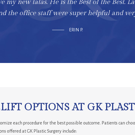
ve my new tatas. He is the Best of the Best. La
d the office staff were super helpful and ver
ERIN P.
IFT OPTIONS AT GK PLAST
stomize each procedure for the best possible outcome. Patients can choo
ons offered at GK Plastic Surgery include: