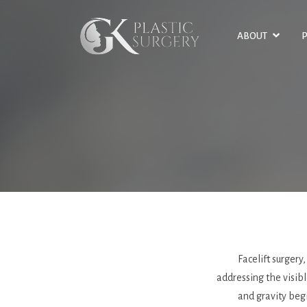
SKIP
TO
ABOUT
MAIN
CONTENT
Facelift surgery
addressing the visibl
and gravity begi