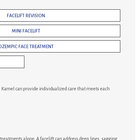
FACELIFT REVISION
MINI FACELIFT
OZEMPIC FACE TREATMENT
r. Kamel can provide individualized care that meets each
 treatments alone. A facelift can address deep lines, sagging