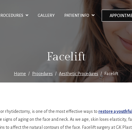
PROCEDURES
GALLERY
PATIENT INFO
APPOINTME
Facelift
Home
Procedures
Aesthetic Procedures
Facelift
, or rhytidectomy, is one of the most effective ways to
restore a youthf
e signs of aging on the face and neck. As we age, skin loses elasticity, 
ns to affect the natural contours of the face. Facelift surgery at GK Plasti