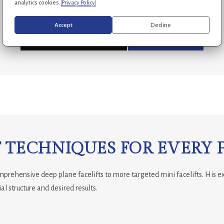
analytics cookies.
Privacy Policy
Accept
Decline
APPOINTMENT REQUEST
(954) 688-7269
 TECHNIQUES FOR EVERY 
omprehensive deep plane facelifts to more targeted mini facelifts. His e
al structure and desired results.