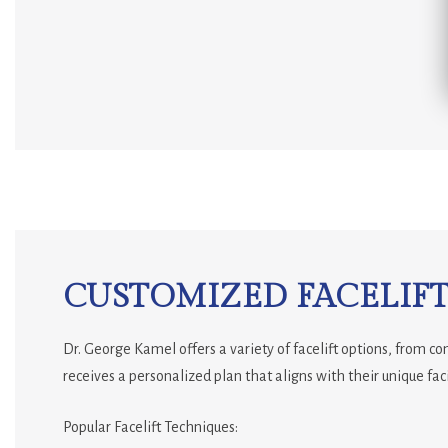
CUSTOMIZED FACELIFT
Dr. George Kamel offers a variety of facelift options, from c
receives a personalized plan that aligns with their unique faci
Popular Facelift Techniques: