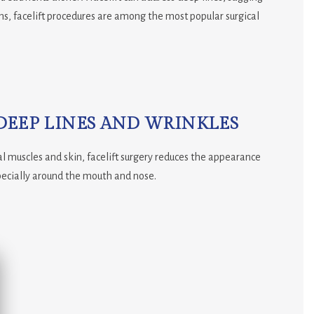
ons, facelift procedures are among the most popular surgical
DEEP LINES AND WRINKLES
ial muscles and skin, facelift surgery reduces the appearance
pecially around the mouth and nose.