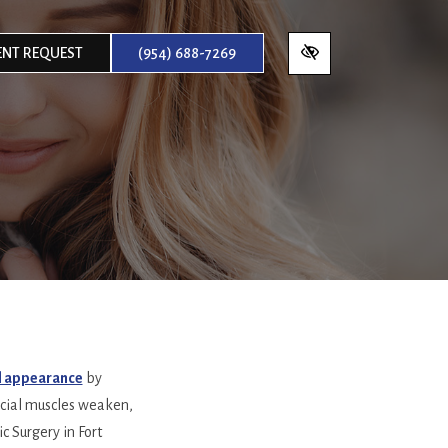
NT REQUEST
(954) 688-7269
ul appearance
by
facial muscles weaken,
c Surgery in Fort