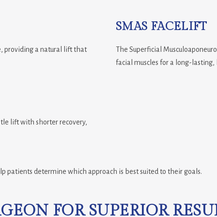
SMAS FACELIFT
 providing a natural lift that
The Superficial Musculoaponeurot
facial muscles for a long-lasting,
tle lift with shorter recovery,
lp patients determine which approach is best suited to their goals.
RGEON FOR SUPERIOR RESU