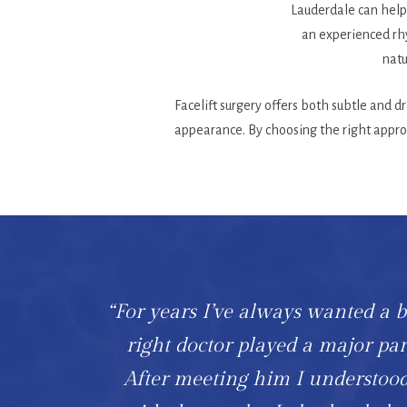
Lauderdale can help 
an experienced rhy
natu
Facelift surgery offers both subtle and 
appearance. By choosing the right approa
“For years I’ve always wanted a br
right doctor played a major p
After meeting him I understood