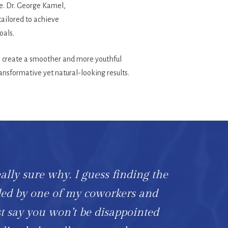
ce. Dr. George Kamel,
tailored to achieve
oals.
 to create a smoother and more youthful
ansformative yet natural-looking results.
eally sure why. I guess finding the
ded by one of my coworkers and
t say you won’t be disappointed