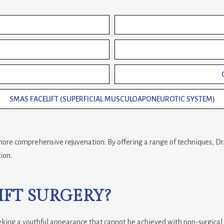
SMAS FACELIFT (SUPERFICIAL MUSCULOAPONEUROTIC SYSTEM)
o more comprehensive rejuvenation. By offering a range of techniques, D
ion.
FT SURGERY?
 seeking a youthful appearance that cannot be achieved with non-surgical