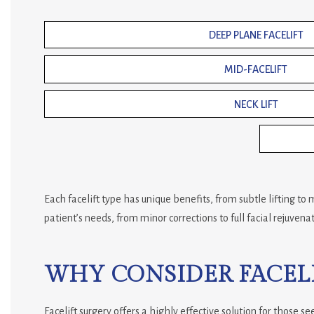
DEEP PLANE FACELIFT
MID-FACELIFT
NECK LIFT
Each facelift type has unique benefits, from subtle lifting t
patient’s needs, from minor corrections to full facial rejuvenat
WHY CONSIDER FACELI
Facelift surgery offers a highly effective solution for those