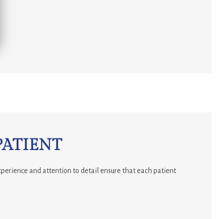
PATIENT
xperience and attention to detail ensure that each patient