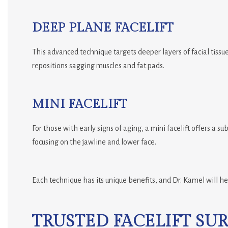
DEEP PLANE FACELIFT
This advanced technique targets deeper layers of facial tissue,
repositions sagging muscles and fat pads.
MINI FACELIFT
For those with early signs of aging, a mini facelift offers a sub
focusing on the jawline and lower face.
Each technique has its unique benefits, and Dr. Kamel will he
TRUSTED FACELIFT SU