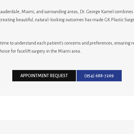
Lauderdale, Miami, and surrounding areas, Dr. George Kamel combines art
reating beautiful, natural-looking outcomes has made GK Plastic Surgery
time to understand each patient’s concerns and preferences, ensuring res
hoice for facelift surgery in the Miami area.
APPOINTMENT REQUEST
(954) 688-7269