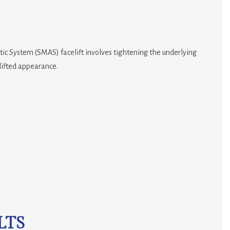
ic System (SMAS) facelift involves tightening the underlying
 lifted appearance.
LTS