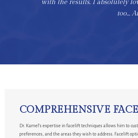
with the results. I absolutely lo
too… An
COMPREHENSIVE FACEL
Dr. Kamel’s expertise in facelift techniques allows him to cu
preferences, and the areas they wish to address. Facelift opti