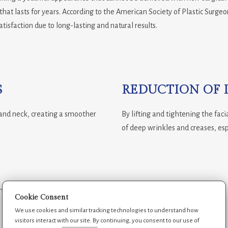
 that lasts for years. According to the American Society of Plastic Surge
atisfaction due to long-lasting and natural results.
S
REDUCTION OF 
, and neck, creating a smoother
By lifting and tightening the fac
of deep wrinkles and creases, es
longer, helping patients maintain a
Cookie Consent
We use cookies and similar tracking technologies to understand how
visitors interact with our site. By continuing, you consent to our use of