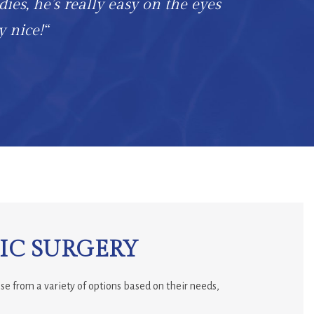
dies, he’s really easy on the eyes
y nice!“
IC SURGERY
se from a variety of options based on their needs,