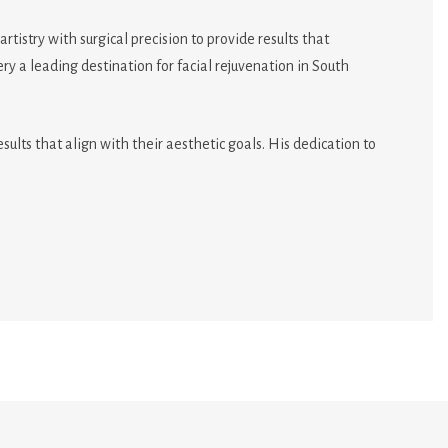
istry with surgical precision to provide results that
 a leading destination for facial rejuvenation in South
ults that align with their aesthetic goals. His dedication to