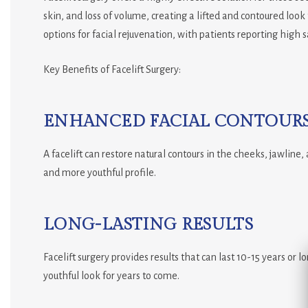
skin, and loss of volume, creating a lifted and contoured look
options for facial rejuvenation, with patients reporting high s
Key Benefits of Facelift Surgery:
ENHANCED FACIAL CONTOUR
A facelift can restore natural contours in the cheeks, jawline
and more youthful profile.
LONG-LASTING RESULTS
Facelift surgery provides results that can last 10-15 years or 
youthful look for years to come.