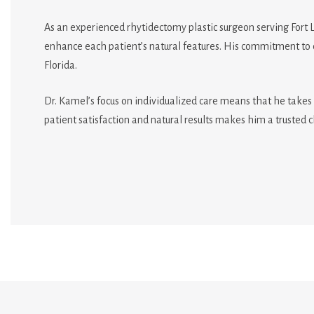
As an experienced rhytidectomy plastic surgeon serving Fort 
enhance each patient’s natural features. His commitment to c
Florida.
Dr. Kamel’s focus on individualized care means that he takes 
patient satisfaction and natural results makes him a trusted c