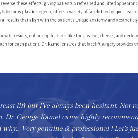
reverse these effects, giving patients a refreshed and lifted appearan
tidectomy plastic surgeon, offers a variety of facelift techniques, each 
ral results that align with the patient’s unique anatomy and aesthetic g
dramatic results, enhancing features like the jawline, cheeks, and neck
ch for each patient, Dr. Kamel ensures that facelift surgery provides tr
east lift but I’ve always been hesitant. Not r
art. Dr. George Kamel came highly recommen
 why… Very genuine & professional ! Let’s jus