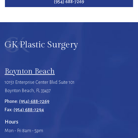
(954) 688-7269
GK Plastic Surgery
Boynton Beach
10151 Enterprise Center Blvd Suite 101
Boynton Beach, FL 33437
Phone:
(954) 688-7269
Fax:
(954) 688-7294
Hours
Mon - Fri 8am - 5pm