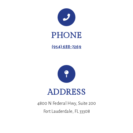
PHONE
(954) 688-7269
ADDRESS
4800 N Federal Hwy, Suite 200
Fort Lauderdale, FL 33308