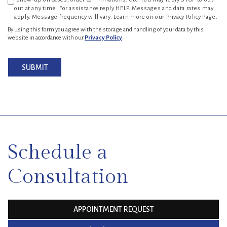
out at any time. For assistance reply HELP. Messages and data rates may
apply. Message frequency will vary. Learn more on our Privacy Policy Page.
By using this form you agree with the storage and handling of your data by this
website in accordance with our
Privacy Policy
.
SUBMIT
SKIP
FOOTER
Schedule a
Consultation
APPOINTMENT REQUEST