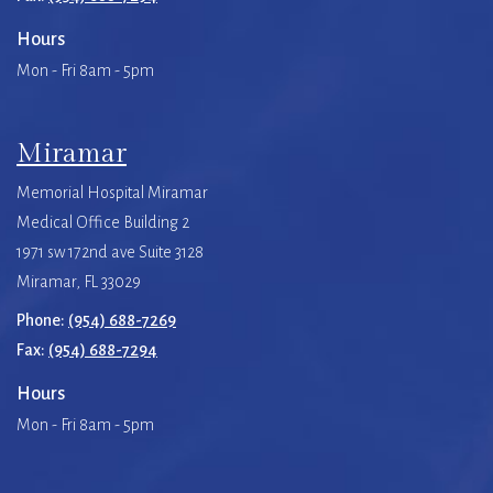
Hours
Mon - Fri 8am - 5pm
Miramar
Memorial Hospital Miramar
Medical Office Building 2
1971 sw 172nd ave Suite 3128
Miramar, FL 33029
Phone:
(954) 688-7269
Fax:
(954) 688-7294
Hours
Mon - Fri 8am - 5pm