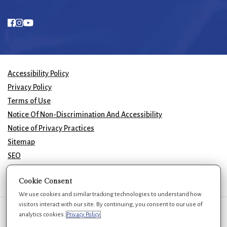
Accessibility Policy
Privacy Policy
Terms of Use
Notice Of Non-Discrimination And Accessibility
Notice of Privacy Practices
Sitemap
SEO
© 2026 GK Plastic Surgery. All Rights Reserved.
Cookie Consent
We use cookies and similar tracking technologies to understand how
visitors interact with our site. By continuing, you consent to our use of
We use cookies to improve your experience. You can review or change
analytics cookies.
Privacy Policy
your choices at any time.
Privacy Policy