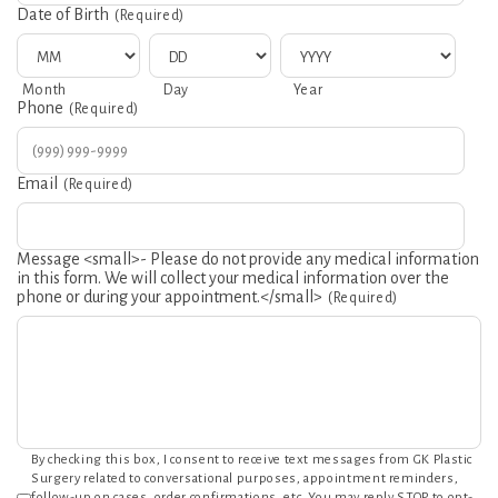
Date of Birth
(Required)
MM
DD
YYYY
Month
Day
Year
Phone
(Required)
Email
(Required)
Message <small>- Please do not provide any medical information
in this form. We will collect your medical information over the
phone or during your appointment.</small>
(Required)
Consent
By checking this box, I consent to receive text messages from GK Plastic
Surgery related to conversational purposes, appointment reminders,
follow-up on cases, order confirmations, etc. You may reply STOP to opt-