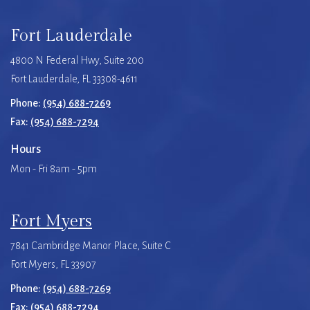
Fort Lauderdale
4800 N Federal Hwy, Suite 200
Fort Lauderdale, FL 33308-4611
Phone:
(954) 688-7269
Fax:
(954) 688-7294
Hours
Mon - Fri 8am - 5pm
Fort Myers
7841 Cambridge Manor Place, Suite C
Fort Myers, FL 33907
Phone:
(954) 688-7269
Fax:
(954) 688-7294