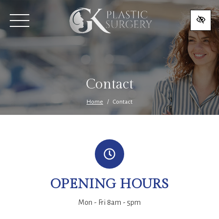
SKIP
TO
MAIN
CONTENT
Contact
Home
Contact
OPENING HOURS
Mon - Fri 8am - 5pm