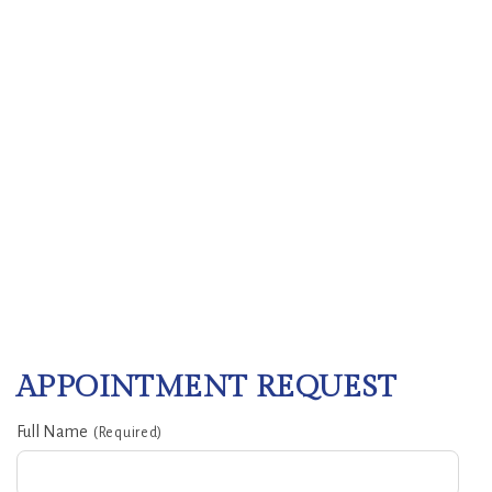
APPOINTMENT REQUEST
Full Name
(Required)