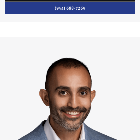
(954) 688-7269