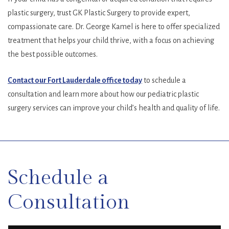
plastic surgery, trust GK Plastic Surgery to provide expert,
compassionate care. Dr. George Kamel is here to offer specialized
treatment that helps your child thrive, with a focus on achieving
the best possible outcomes.
Contact our Fort Lauderdale office today
to schedule a
consultation and learn more about how our pediatric plastic
surgery services can improve your child’s health and quality of life.
SKIP
FOOTER
Schedule a
Consultation