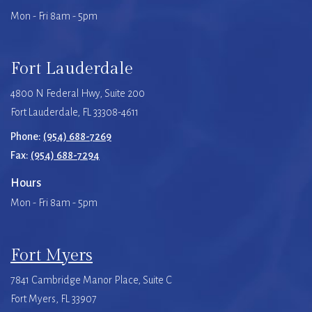
Mon - Fri 8am - 5pm
Fort Lauderdale
4800 N Federal Hwy, Suite 200
Fort Lauderdale, FL 33308-4611
Phone:
(954) 688-7269
Fax:
(954) 688-7294
Hours
Mon - Fri 8am - 5pm
Fort Myers
7841 Cambridge Manor Place, Suite C
Fort Myers, FL 33907