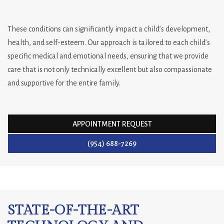
These conditions can significantly impact a child’s development,
health, and self-esteem. Our approach is tailored to each child’s
specific medical and emotional needs, ensuring that we provide
care that is not only technically excellent but also compassionate
and supportive for the entire family.
APPOINTMENT REQUEST
(954) 688-7269
STATE-OF-THE-ART