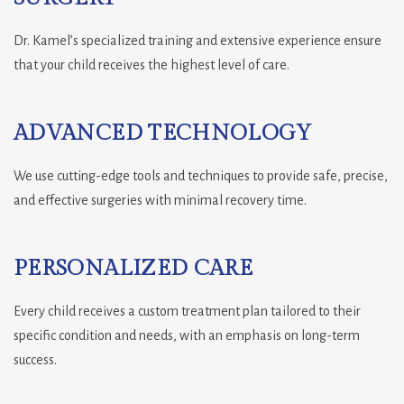
Dr. Kamel’s specialized training and extensive experience ensure
that your child receives the highest level of care.
ADVANCED TECHNOLOGY
We use cutting-edge tools and techniques to provide safe, precise,
and effective surgeries with minimal recovery time.
PERSONALIZED CARE
Every child receives a custom treatment plan tailored to their
specific condition and needs, with an emphasis on long-term
success.