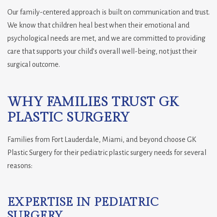
Our family-centered approach is built on communication and trust.
We know that children heal best when their emotional and
psychological needs are met, and we are committed to providing
care that supports your child’s overall well-being, not just their
surgical outcome.
WHY FAMILIES TRUST GK
PLASTIC SURGERY
Families from Fort Lauderdale, Miami, and beyond choose GK
Plastic Surgery for their pediatric plastic surgery needs for several
reasons:
EXPERTISE IN PEDIATRIC
SURGERY