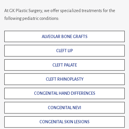
At GK Plastic Surgery, we offer specialized treatments for the
following pediatric conditions:
ALVEOLAR BONE GRAFTS
CLEFT LIP
CLEFT PALATE
CLEFT RHINOPLASTY
CONGENITAL HAND DIFFERENCES
CONGENITAL NEVI
CONGENITAL SKIN LESIONS