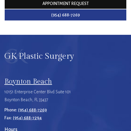
APPOINTMENT REQUEST
(954) 688-7269
GK Plastic Surgery
Boynton Beach
10151 Enterprise Center Blvd Suite 101
Boynton Beach, FL 33437
Phone:
(954) 688-7269
Fax:
(954) 688-7294
Hours