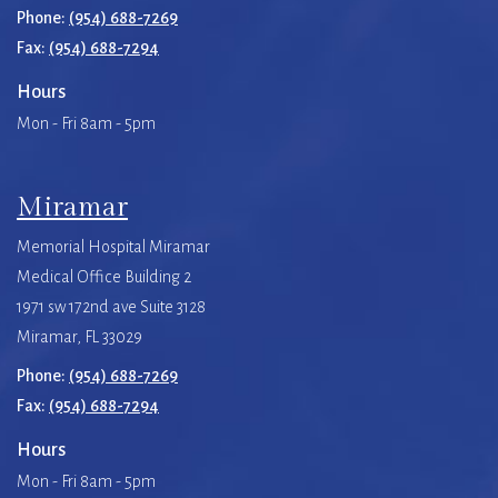
Phone:
(954) 688-7269
Fax:
(954) 688-7294
Hours
Mon - Fri 8am - 5pm
Miramar
Memorial Hospital Miramar
Medical Office Building 2
1971 sw 172nd ave Suite 3128
Miramar, FL 33029
Phone:
(954) 688-7269
Fax:
(954) 688-7294
Hours
Mon - Fri 8am - 5pm