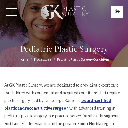
SKIP
TO
MAIN
CONTENT
Pediatric Plastic Surgery
Home
Procedures
Pediatric Plastic Surgery Conditions
At GK Plastic Surgery, we are dedicated to providing expert care
for children with congenital and acquired conditions that require
plastic surgery. Led by Dr. George Kamel, a
board-certified
plastic and reconstructive surgeon
with advanced training in
pediatric plastic surgery, our practice serves families throughout
Fort Lauderdale, Miami, and the greater South Florida region.