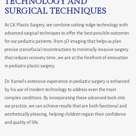
TECHNOLOGY AND
SURGICAL TECHNIQUES
At GK Plastic Surgery, we combine cutting-edge technology with
advanced surgical techniques to offer the best possible outcomes
for our pediatric patients. From 3D imaging that helps us plan
precise craniofacial reconstructions to minimally invasive surgery
that reduces recovery time, we are at the forefront of innovation
in pediatric plastic surgery.
Dr. Kamel’s extensive experience in pediatric surgery is enhanced
by his use of modern technology to address even the most
complex conditions. By incorporating these advanced tools into
our practice, we can achieve results that are both functional and
aesthetically pleasing, helping children regain their confidence
and quality of life.