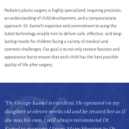
Pediatric plastic surgery is highly specialized, requiring precision,
an understanding of child development, and a compassionate
approach. Dr. Kamel’s expertise and commitment to using the
latest technology enable him to deliver safe, effective, and long-
lasting results for children facing a variety of medical and
cosmetic challenges. Our goal is to not only restore function and
appearance but to ensure that each child has the best possible
quality of life after surgery.
“Dr. George Kamel is excellent. He operated on my
daughter at eleven weeks old and he treated her as if
she was his own. I will always recommend Dr.
Kamel to everyone I know. Many blessings to Dr.