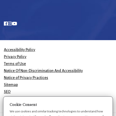
Accessibility Policy
Privacy Policy
Terms of Use
Notice Of Non-Discrimination And Accessibility
Notice of Privacy Practices
Sitemap
SEO
© 2026 GK Plastic Surgery. All Rights Reserved.
Cookie Consent
We use cookies and similar tracking technologies to understand how