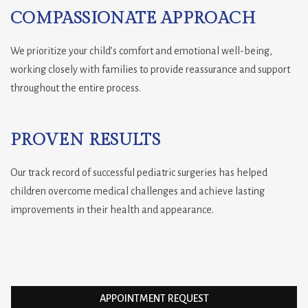
COMPASSIONATE APPROACH
We prioritize your child’s comfort and emotional well-being,
working closely with families to provide reassurance and support
throughout the entire process.
PROVEN RESULTS
Our track record of successful pediatric surgeries has helped
children overcome medical challenges and achieve lasting
improvements in their health and appearance.
APPOINTMENT REQUEST