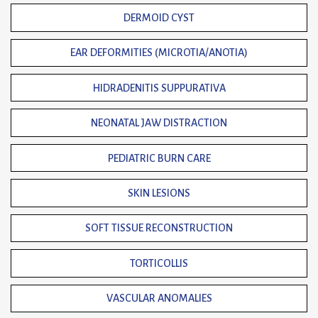
DERMOID CYST
EAR DEFORMITIES (MICROTIA/ANOTIA)
HIDRADENITIS SUPPURATIVA
NEONATAL JAW DISTRACTION
PEDIATRIC BURN CARE
SKIN LESIONS
SOFT TISSUE RECONSTRUCTION
TORTICOLLIS
VASCULAR ANOMALIES