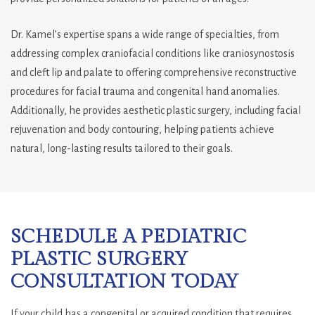
Dr. Kamel’s expertise spans a wide range of specialties, from
addressing complex craniofacial conditions like craniosynostosis
and cleft lip and palate to offering comprehensive reconstructive
procedures for facial trauma and congenital hand anomalies.
Additionally, he provides aesthetic plastic surgery, including facial
rejuvenation and body contouring, helping patients achieve
natural, long-lasting results tailored to their goals.
SCHEDULE A PEDIATRIC
PLASTIC SURGERY
CONSULTATION TODAY
If your child has a congenital or acquired condition that requires