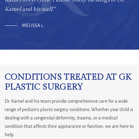
Kamel and his staff.“
MELISSA L.
CONDITIONS TREATED AT GK
PLASTIC SURGERY
Dr. Kamel and his team provide comprehensive care for a wide
range of pediatric plastic surgery conditions. Whether your child is
dealing with a congenital deformity, trauma, or a medical
condition that affects their appearance or function, we are here to
help.