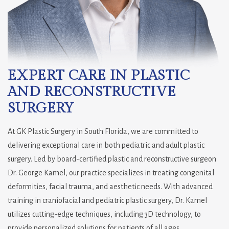
EXPERT CARE IN PLASTIC
AND RECONSTRUCTIVE
SURGERY
At GK Plastic Surgery in South Florida, we are committed to
delivering exceptional care in both pediatric and adult plastic
surgery. Led by board-certified plastic and reconstructive surgeon
Dr. George Kamel, our practice specializes in treating congenital
deformities, facial trauma, and aesthetic needs. With advanced
training in craniofacial and pediatric plastic surgery, Dr. Kamel
utilizes cutting-edge techniques, including 3D technology, to
provide personalized solutions for patients of all ages.