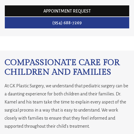
APPOINTMENT REQUEST
(954) 688-7269
COMPASSIONATE CARE FOR
CHILDREN AND FAMILIES
At GK Plastic Surgery, we understand that pediatric surgery can be
a daunting experience for both children and their families. Dr.
Kamel and his team take the time to explain every aspect of the
surgical process in a way that is easy to understand. We work
closely with families to ensure that they feel informed and
supported throughout their child’s treatment.