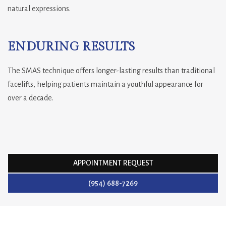
natural expressions.
ENDURING RESULTS
The SMAS technique offers longer-lasting results than traditional
facelifts, helping patients maintain a youthful appearance for
over a decade.
APPOINTMENT REQUEST
(954) 688-7269