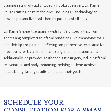
training in craniofacial and pediatric plastic surgery, Dr. Kamel
utilizes cutting-edge techniques, including 3D technology, to
provide personalized solutions for patients of all ages.
Dr. Kamel’s expertise spans a wide range of specialties, from
addressing complex craniofacial conditions like craniosynostosis
and cleft lip and palate to offering comprehensive reconstructive
procedures for facial trauma and congenital hand anomalies.
Additionally, he provides aesthetic plastic surgery, including facial
rejuvenation and body contouring, helping patients achieve
natural, long-lasting results tailored to their goals.
SCHEDULE YOUR
CONSULTATION FOR A SMAS