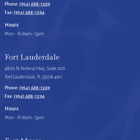
Phone:
(954) 688-7269
Fax:
(954) 688-7294
Hours
Mon - Fri 8am - 5pm
Fort Lauderdale
4800 N Federal Hwy, Suite 200
Fort Lauderdale, FL 33308-4611
Phone:
(954) 688-7269
Fax:
(954) 688-7294
Hours
Mon - Fri 8am - 5pm