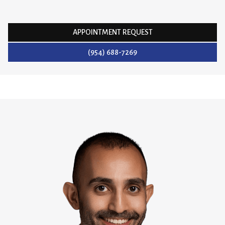
APPOINTMENT REQUEST
(954) 688-7269