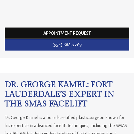
APPOINTMENT REQUEST
(954) 688-7269
DR. GEORGE KAMEL: FORT
LAUDERDALE’S EXPERT IN
THE SMAS FACELIFT
Dr. George Kamel is a board-certified plastic surgeon known for
his expertise in advanced facelift techniques, including the SMAS
facelift. With a deep understanding of facial anatomy and a