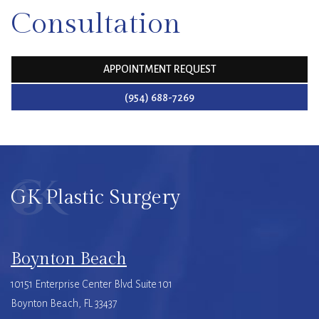
Consultation
APPOINTMENT REQUEST
(954) 688-7269
GK Plastic Surgery
Boynton Beach
10151 Enterprise Center Blvd Suite 101
Boynton Beach, FL 33437