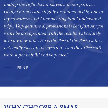
finding the right doctor played a major part. Dr.
George Kamel came highly recommended by one of
my coworkers and After meeting him I understood
why… Very genuine & professional ! Let’s just say you
won’t be disappointed with the results. I absolutely
love my new tatas. He is the Best of the Best. Ladies,
he’s really easy on the eyes too… And the office staff
were super helpful and very nice!“
ERIN P.