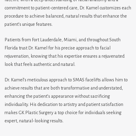
commitment to patient-centered care, Dr. Kamel customizes each
procedure to achieve balanced, natural results that enhance the
patient’s unique features.
Patients from Fort Lauderdale, Miami, and throughout South
Florida trust Dr. Kamel for his precise approach to facial
rejuvenation, knowing that his expertise ensures a rejuvenated
look that feels authentic and natural.
Dr. Kamel’s meticulous approach to SMAS facelifts allows him to
achieve results that are both transformative and understated,
enhancing the patient’s appearance without sacrificing
individuality. His dedication to artistry and patient satisfaction
makes GK Plastic Surgery a top choice for individuals seeking
expert, natural-looking results.