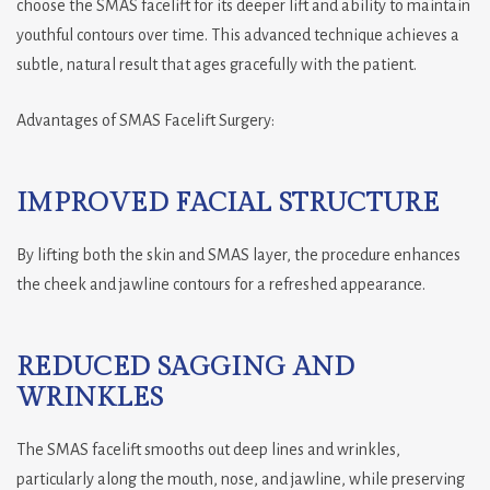
choose the SMAS facelift for its deeper lift and ability to maintain
youthful contours over time. This advanced technique achieves a
subtle, natural result that ages gracefully with the patient.
Advantages of SMAS Facelift Surgery:
IMPROVED FACIAL STRUCTURE
By lifting both the skin and SMAS layer, the procedure enhances
the cheek and jawline contours for a refreshed appearance.
REDUCED SAGGING AND
WRINKLES
The SMAS facelift smooths out deep lines and wrinkles,
particularly along the mouth, nose, and jawline, while preserving