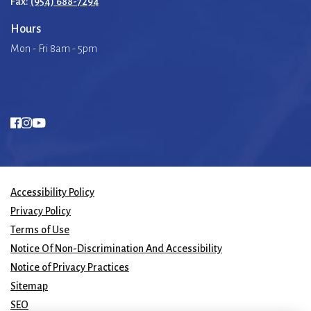
Fax:
(954) 688-7294
Hours
Mon - Fri 8am - 5pm
Accessibility Policy
Privacy Policy
Terms of Use
Notice Of Non-Discrimination And Accessibility
Notice of Privacy Practices
Sitemap
SEO