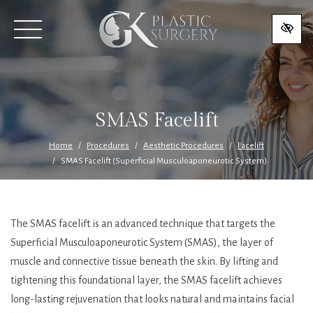
SKIP
TO
MAIN
CONTENT
SMAS Facelift
Home
Procedures
Aesthetic Procedures
Facelift
SMAS Facelift (Superficial Musculoaponeurotic System)
The SMAS facelift is an advanced technique that targets the
Superficial Musculoaponeurotic System (SMAS), the layer of
muscle and connective tissue beneath the skin. By lifting and
tightening this foundational layer, the SMAS facelift achieves
long-lasting rejuvenation that looks natural and maintains facial