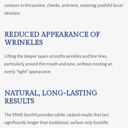
contours in the jawline, cheeks, and neck, restoring youthful facial
structure.
REDUCED APPEARANCE OF
WRINKLES
Lifting the deeper layers smooths wrinkles and fine lines,
particularly around the mouth and nose, without creating an
overly “tight” appearance.
NATURAL, LONG-LASTING
RESULTS
The SMAS facelift provides subtle, natural results that last
significantly longer than traditional, surface-only facelifts.