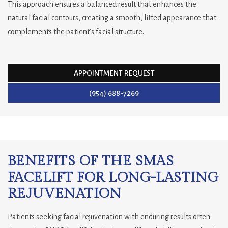
This approach ensures a balanced result that enhances the
natural facial contours, creating a smooth, lifted appearance that
complements the patient’s facial structure.
APPOINTMENT REQUEST
(954) 688-7269
BENEFITS OF THE SMAS
FACELIFT FOR LONG-LASTING
REJUVENATION
Patients seeking facial rejuvenation with enduring results often