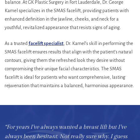
balance. At GK Plastic Surgery in Fort Lauderdale, Dr. George
Kamel specializes in the SMAS facelift, providing patients with
enhanced definition in the jawline, cheeks, and neck for a
youthful, revitalized appearance that resists signs of aging.
As a trusted
facelift specialist
, Dr. Kamel’s skill in performing the
SMAS facelift ensures results that align with the patient’s natural
contours, giving them the refreshed look they desire without
compromising their unique facial characteristics. The SMAS
facelift is ideal for patients who want comprehensive, lasting
rejuvenation that maintains a balanced, harmonious appearance.
“For years I’ve always wanted a breast lift but I’ve
always been hesitant. Not really sure why. I guess