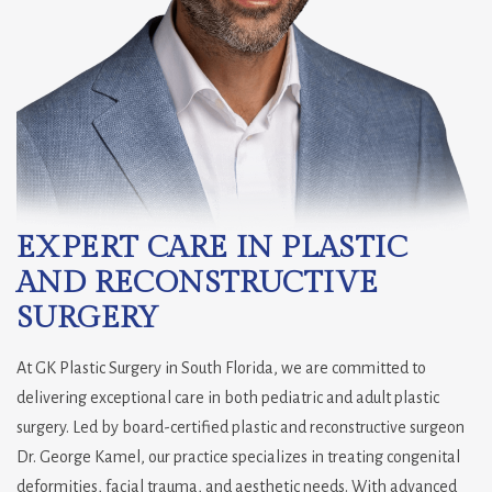
EXPERT CARE IN PLASTIC
AND RECONSTRUCTIVE
SURGERY
At GK Plastic Surgery in South Florida, we are committed to
delivering exceptional care in both pediatric and adult plastic
surgery. Led by board-certified plastic and reconstructive surgeon
Dr. George Kamel, our practice specializes in treating congenital
deformities, facial trauma, and aesthetic needs. With advanced