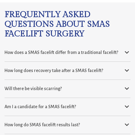
FREQUENTLY ASKED
QUESTIONS ABOUT SMAS
FACELIFT SURGERY
How does a SMAS facelift differ from a traditional facelift?
How long does recovery take after a SMAS facelift?
Will there be visible scarring?
Am I a candidate for a SMAS facelift?
How long do SMAS facelift results last?