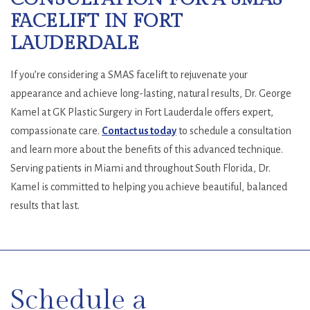
FACELIFT IN FORT
LAUDERDALE
If you’re considering a SMAS facelift to rejuvenate your
appearance and achieve long-lasting, natural results, Dr. George
Kamel at GK Plastic Surgery in Fort Lauderdale offers expert,
compassionate care.
Contact us today
to schedule a consultation
and learn more about the benefits of this advanced technique.
Serving patients in Miami and throughout South Florida, Dr.
Kamel is committed to helping you achieve beautiful, balanced
results that last.
SKIP
FOOTER
Schedule a