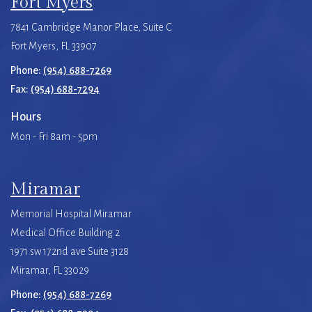
Fort Myers
7841 Cambridge Manor Place, Suite C
Fort Myers, FL 33907
Phone:
(954) 688-7269
Fax:
(954) 688-7294
Hours
Mon - Fri 8am - 5pm
Miramar
Memorial Hospital Miramar
Medical Office Building 2
1971 sw 172nd ave Suite 3128
Miramar, FL 33029
Phone:
(954) 688-7269