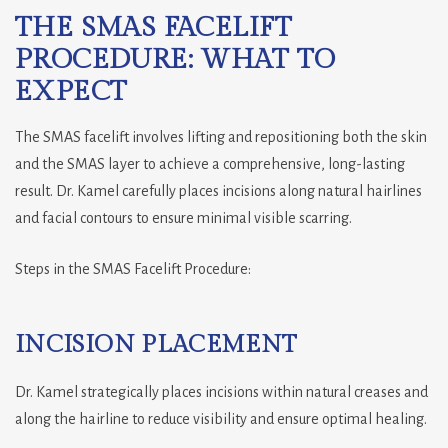
THE SMAS FACELIFT
PROCEDURE: WHAT TO
EXPECT
The SMAS facelift involves lifting and repositioning both the skin
and the SMAS layer to achieve a comprehensive, long-lasting
result. Dr. Kamel carefully places incisions along natural hairlines
and facial contours to ensure minimal visible scarring.
Steps in the SMAS Facelift Procedure:
INCISION PLACEMENT
Dr. Kamel strategically places incisions within natural creases and
along the hairline to reduce visibility and ensure optimal healing.