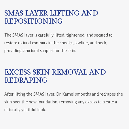
SMAS LAYER LIFTING AND
REPOSITIONING
The SMAS layer is carefully lifted, tightened, and secured to
restore natural contours in the cheeks, jawline, and neck,
providing structural support for the skin.
EXCESS SKIN REMOVAL AND
REDRAPING
After lifting the SMAS layer, Dr. Kamel smooths and redrapes the
skin over the new foundation, removing any excess to create a
naturally youthful look.