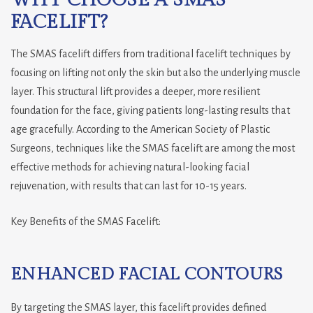
WHY CHOOSE A SMAS
FACELIFT?
The SMAS facelift differs from traditional facelift techniques by
focusing on lifting not only the skin but also the underlying muscle
layer. This structural lift provides a deeper, more resilient
foundation for the face, giving patients long-lasting results that
age gracefully. According to the American Society of Plastic
Surgeons, techniques like the SMAS facelift are among the most
effective methods for achieving natural-looking facial
rejuvenation, with results that can last for 10-15 years.
Key Benefits of the SMAS Facelift:
ENHANCED FACIAL CONTOURS
By targeting the SMAS layer, this facelift provides defined