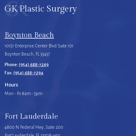
GK Plastic Surgery
Boynton Beach
10151 Enterprise Center Blvd Suite 101
Boynton Beach, FL 33437
Phone:
(954) 688-7269
Fax:
(954) 688-7294
Hours
Mon - Fri 8am - 5pm
Fort Lauderdale
4800 N Federal Hwy, Suite 200
Fort Lauderdale, FL 33308-4611