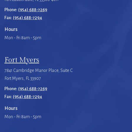
Phone:
(954) 688-7269
Fax:
(954) 688-7294
Hours
Mon - Fri 8am - 5pm
Fort Myers
7841 Cambridge Manor Place, Suite C
Fort Myers, FL 33907
Phone:
(954) 688-7269
Fax:
(954) 688-7294
Hours
Mon - Fri 8am - 5pm