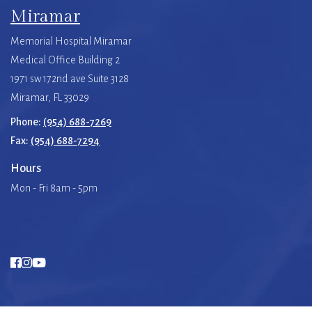
Miramar
Memorial Hospital Miramar
Medical Office Building 2
1971 sw 172nd ave Suite 3128
Miramar, FL 33029
Phone:
(954) 688-7269
Fax:
(954) 688-7294
Hours
Mon - Fri 8am - 5pm