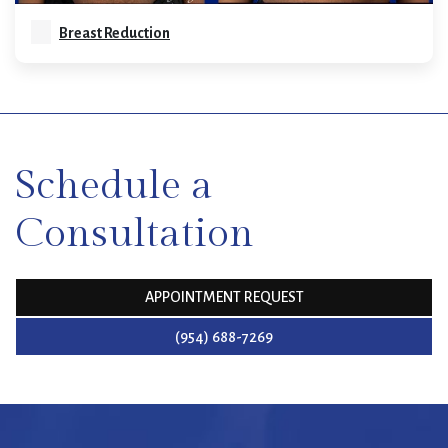
Breast Reduction
SKIP
FOOTER
Schedule a
Consultation
APPOINTMENT REQUEST
(954) 688-7269