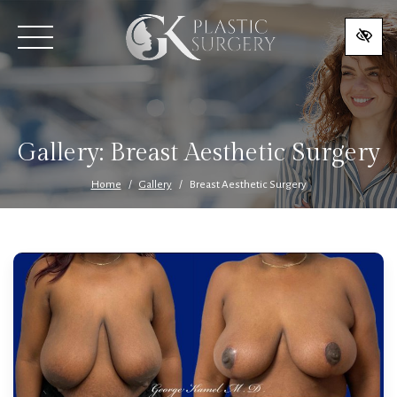
SKIP
TO
MAIN
CONTENT
Gallery:
Breast Aesthetic Surgery
Home
Gallery
Breast Aesthetic Surgery