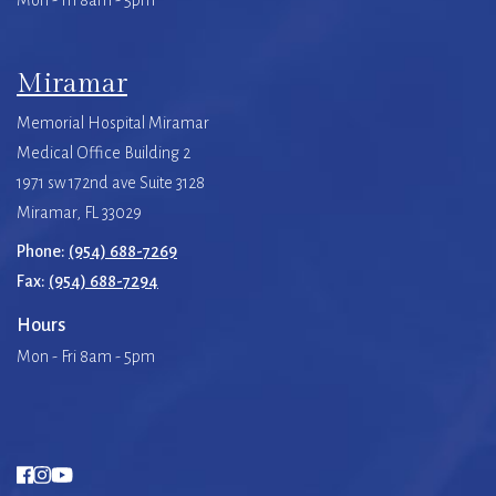
Mon - Fri 8am - 5pm
Miramar
Memorial Hospital Miramar
Medical Office Building 2
1971 sw 172nd ave Suite 3128
Miramar, FL 33029
Phone:
(954) 688-7269
Fax:
(954) 688-7294
Hours
Mon - Fri 8am - 5pm