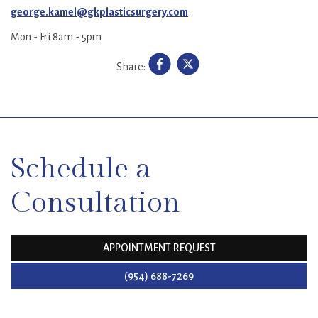
george.kamel@gkplasticsurgery.com
Mon - Fri 8am - 5pm
Share:
SKIP
FOOTER
Schedule a
Consultation
APPOINTMENT REQUEST
(954) 688-7269