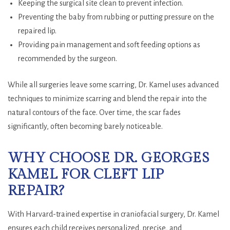
Keeping the surgical site clean to prevent infection.
Preventing the baby from rubbing or putting pressure on the
repaired lip.
Providing pain management and soft feeding options as
recommended by the surgeon.
While all surgeries leave some scarring, Dr. Kamel uses advanced
techniques to minimize scarring and blend the repair into the
natural contours of the face. Over time, the scar fades
significantly, often becoming barely noticeable.
WHY CHOOSE DR. GEORGES
KAMEL FOR CLEFT LIP
REPAIR?
With Harvard-trained expertise in craniofacial surgery, Dr. Kamel
ensures each child receives personalized, precise, and