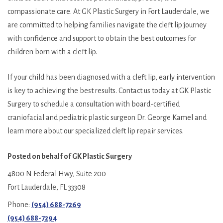
compassionate care. At GK Plastic Surgery in Fort Lauderdale, we
are committed to helping families navigate the cleft lip journey
with confidence and support to obtain the best outcomes for
children born with a cleft lip.
If your child has been diagnosed with a cleft lip, early intervention
is key to achieving the best results. Contact us today at GK Plastic
Surgery to schedule a consultation with board-certified
craniofacial and pediatric plastic surgeon Dr. George Kamel and
learn more about our specialized cleft lip repair services.
Posted on behalf of
GK Plastic Surgery
4800 N Federal Hwy, Suite 200
Fort Lauderdale, FL 33308
Phone:
(954) 688-7269
(954) 688-7294