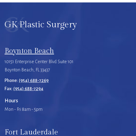
GK Plastic Surgery
Boynton Beach
10151 Enterprise Center Blvd Suite 101
Boynton Beach, FL 33437
Phone:
(954) 688-7269
Fax:
(954) 688-7294
Hours
Mon - Fri 8am - 5pm
Fort Lauderdale