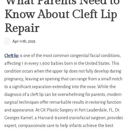
What Parents Need to
Know About Cleft Lip
Repair
Apr 11th, 2025
Cleft lip
is one of the most common congenital facial conditions,
affecting 1 in every 1,600 babies born in the United States. This
condition occurs when the upper lip does not fully develop during
pregnancy, leaving an opening that can range from a small notch
to a significant separation extending into the nose. While the
diagnosis of a cleft lip can be overwhelming for parents, modern
surgical techniques offer remarkable results in restoring function
and appearance. At GK Plastic Surgery in Fort Lauderdale, FL, Dr.
Georges Kamel, a Harvard-trained craniofacial surgeon, provides
expert, compassionate care to help infants achieve the best