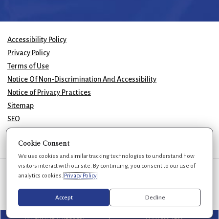
Accessibility Policy
Privacy Policy
Terms of Use
Notice Of Non-Discrimination And Accessibility
Notice of Privacy Practices
Sitemap
SEO
© 2026 GK Plastic Surgery. All Rights Reserved.
Cookie Consent
We use cookies and similar tracking technologies to understand how
visitors interact with our site. By continuing, you consent to our use of
We use cookies to improve your experience. You can review or change
analytics cookies.
Privacy Policy
your choices at any time.
Privacy Policy
Cookie settings
Accept
Decline
APPOINTMENT REQUEST
(954) 688-7269