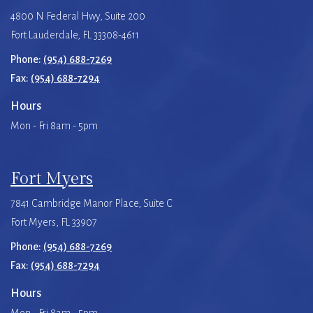
4800 N Federal Hwy, Suite 200
Fort Lauderdale, FL 33308-4611
Phone:
(954) 688-7269
Fax:
(954) 688-7294
Hours
Mon - Fri 8am - 5pm
Fort Myers
7841 Cambridge Manor Place, Suite C
Fort Myers, FL 33907
Phone:
(954) 688-7269
Fax:
(954) 688-7294
Hours