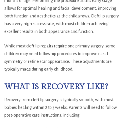
months of age. Performing the procedure at this early stage
allows for optimal healing and facial development, improving
both function and aesthetics as the child grows. Cleft lip surgery
has a very high success rate, with most children achieving
excellent results in both appearance and function.
While most cleft lip repairs require one primary surgery, some
children may need follow-up procedures to improve nasal
symmetry or refine scar appearance. These adjustments are
typically made during early childhood.
WHAT IS RECOVERY LIKE?
Recovery from cleft lip surgery is typically smooth, with most
babies healing within 2 to 3 weeks. Parents will need to follow
post-operative care instructions, including: