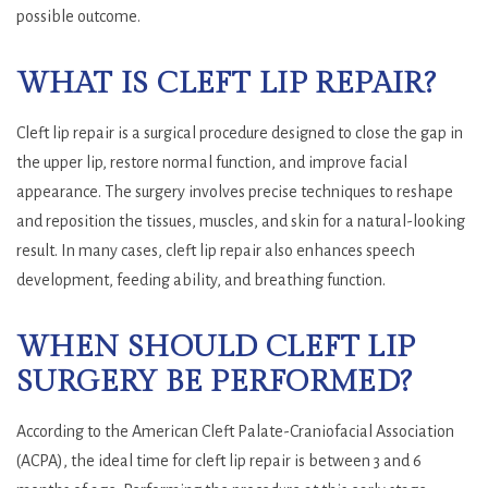
possible outcome.
WHAT IS CLEFT LIP REPAIR?
Cleft lip repair is a surgical procedure designed to close the gap in
the upper lip, restore normal function, and improve facial
appearance. The surgery involves precise techniques to reshape
and reposition the tissues, muscles, and skin for a natural-looking
result. In many cases, cleft lip repair also enhances speech
development, feeding ability, and breathing function.
WHEN SHOULD CLEFT LIP
SURGERY BE PERFORMED?
According to the American Cleft Palate-Craniofacial Association
(ACPA), the ideal time for cleft lip repair is between 3 and 6