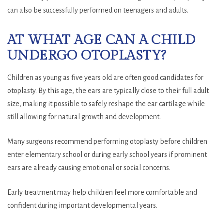
can also be successfully performed on teenagers and adults.
AT WHAT AGE CAN A CHILD
UNDERGO OTOPLASTY?
Children as young as five years old are often good candidates for
otoplasty. By this age, the ears are typically close to their full adult
size, making it possible to safely reshape the ear cartilage while
still allowing for natural growth and development.
Many surgeons recommend performing otoplasty before children
enter elementary school or during early school years if prominent
ears are already causing emotional or social concerns.
Early treatment may help children feel more comfortable and
confident during important developmental years.