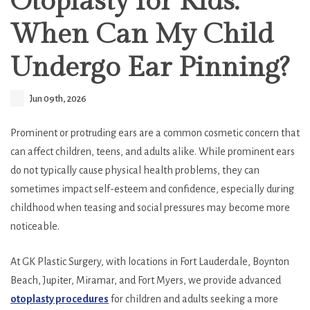
Otoplasty for Kids:
When Can My Child
Undergo Ear Pinning?
Jun 09th, 2026
Prominent or protruding ears are a common cosmetic concern that
can affect children, teens, and adults alike. While prominent ears
do not typically cause physical health problems, they can
sometimes impact self-esteem and confidence, especially during
childhood when teasing and social pressures may become more
noticeable.
At GK Plastic Surgery, with locations in Fort Lauderdale, Boynton
Beach, Jupiter, Miramar, and Fort Myers, we provide advanced
otoplasty procedures
for children and adults seeking a more