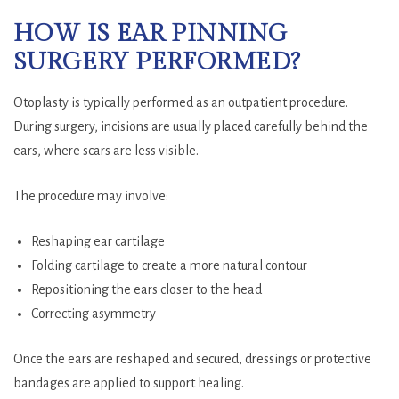
HOW IS EAR PINNING
SURGERY PERFORMED?
Otoplasty is typically performed as an outpatient procedure.
During surgery, incisions are usually placed carefully behind the
ears, where scars are less visible.
The procedure may involve:
Reshaping ear cartilage
Folding cartilage to create a more natural contour
Repositioning the ears closer to the head
Correcting asymmetry
Once the ears are reshaped and secured, dressings or protective
bandages are applied to support healing.