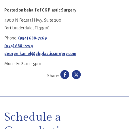
Posted on behalf of
GK Plastic Surgery
4800 N Federal Hwy, Suite 200
Fort Lauderdale, FL 33308
Phone:
(954) 688-7269
(954) 688-7294
george.kamel@gkplasticsurgery.com
Mon - Fri 8am - 5pm
Share:
SKIP
FOOTER
Schedule a