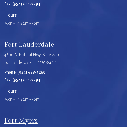
Fax:
(954) 688-7294
Hours
Mon - Fri 8am - 5pm
Fort Lauderdale
4800 N Federal Hwy, Suite 200
Fort Lauderdale, FL 33308-4611
Phone:
(954) 688-7269
Fax:
(954) 688-7294
Hours
Mon - Fri 8am - 5pm
Fort Myers