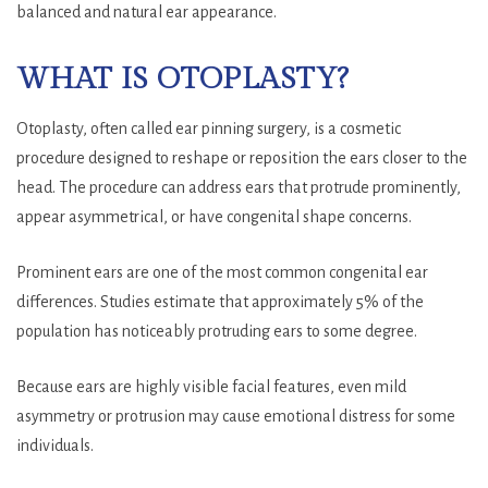
balanced and natural ear appearance.
WHAT IS OTOPLASTY?
Otoplasty, often called ear pinning surgery, is a cosmetic
procedure designed to reshape or reposition the ears closer to the
head. The procedure can address ears that protrude prominently,
appear asymmetrical, or have congenital shape concerns.
Prominent ears are one of the most common congenital ear
differences. Studies estimate that approximately 5% of the
population has noticeably protruding ears to some degree.
Because ears are highly visible facial features, even mild
asymmetry or protrusion may cause emotional distress for some
individuals.