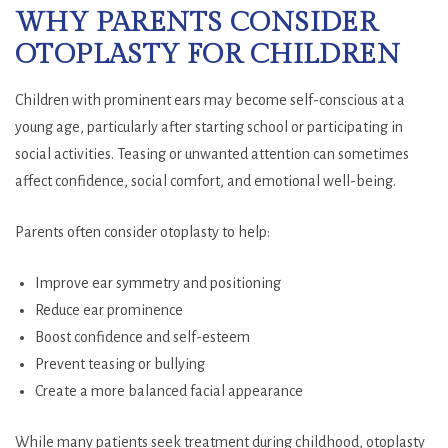
WHY PARENTS CONSIDER
OTOPLASTY FOR CHILDREN
Children with prominent ears may become self-conscious at a
young age, particularly after starting school or participating in
social activities. Teasing or unwanted attention can sometimes
affect confidence, social comfort, and emotional well-being.
Parents often consider otoplasty to help:
Improve ear symmetry and positioning
Reduce ear prominence
Boost confidence and self-esteem
Prevent teasing or bullying
Create a more balanced facial appearance
While many patients seek treatment during childhood, otoplasty