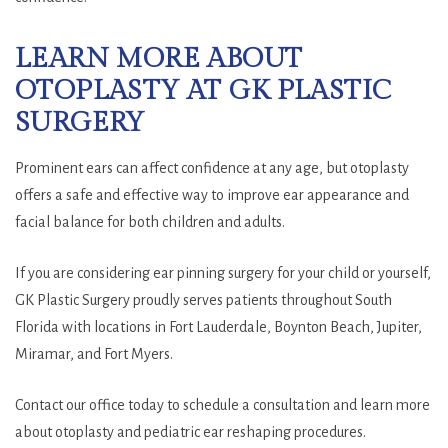
LEARN MORE ABOUT
OTOPLASTY AT GK PLASTIC
SURGERY
Prominent ears can affect confidence at any age, but otoplasty
offers a safe and effective way to improve ear appearance and
facial balance for both children and adults.
If you are considering ear pinning surgery for your child or yourself,
GK Plastic Surgery proudly serves patients throughout South
Florida with locations in Fort Lauderdale, Boynton Beach, Jupiter,
Miramar, and Fort Myers.
Contact our office today to schedule a consultation and learn more
about otoplasty and pediatric ear reshaping procedures.