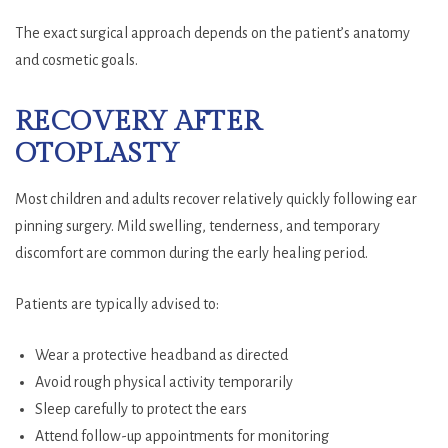
The exact surgical approach depends on the patient’s anatomy
and cosmetic goals.
RECOVERY AFTER
OTOPLASTY
Most children and adults recover relatively quickly following ear
pinning surgery. Mild swelling, tenderness, and temporary
discomfort are common during the early healing period.
Patients are typically advised to:
Wear a protective headband as directed
Avoid rough physical activity temporarily
Sleep carefully to protect the ears
Attend follow-up appointments for monitoring