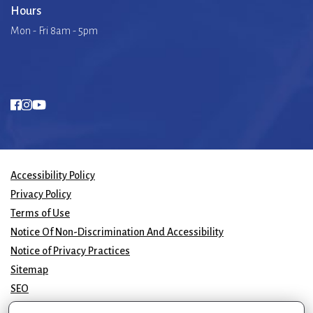
Hours
Mon - Fri 8am - 5pm
Accessibility Policy
Privacy Policy
Terms of Use
Notice Of Non-Discrimination And Accessibility
Notice of Privacy Practices
Sitemap
SEO