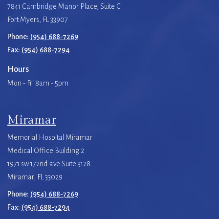
7841 Cambridge Manor Place, Suite C
Fort Myers, FL 33907
Phone:
(954) 688-7269
Fax:
(954) 688-7294
Hours
Mon - Fri 8am - 5pm
Miramar
Memorial Hospital Miramar
Medical Office Building 2
1971 sw 172nd ave Suite 3128
Miramar, FL 33029
Phone:
(954) 688-7269
Fax:
(954) 688-7294