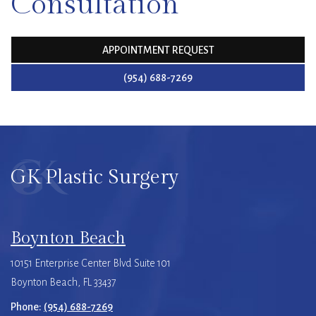
Consultation
APPOINTMENT REQUEST
(954) 688-7269
GK Plastic Surgery
Boynton Beach
10151 Enterprise Center Blvd Suite 101
Boynton Beach, FL 33437
Phone:
(954) 688-7269