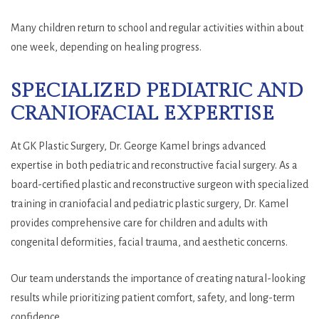
Many children return to school and regular activities within about
one week, depending on healing progress.
SPECIALIZED PEDIATRIC AND
CRANIOFACIAL EXPERTISE
At GK Plastic Surgery, Dr. George Kamel brings advanced
expertise in both pediatric and reconstructive facial surgery. As a
board-certified plastic and reconstructive surgeon with specialized
training in craniofacial and pediatric plastic surgery, Dr. Kamel
provides comprehensive care for children and adults with
congenital deformities, facial trauma, and aesthetic concerns.
Our team understands the importance of creating natural-looking
results while prioritizing patient comfort, safety, and long-term
confidence.