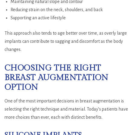
Maintaining natural slope and contour
Reducing strain on the neck, shoulders, and back
Supporting an active lifestyle
This approach also tends to age better over time, as overly large
implants can contribute to sagging and discomfort as the body
changes.
CHOOSING THE RIGHT
BREAST AUGMENTATION
OPTION
One of the most important decisions in breast augmentation is
selecting the right technique and material. Today’s patients have
more choices than ever, each with distinct benefits.