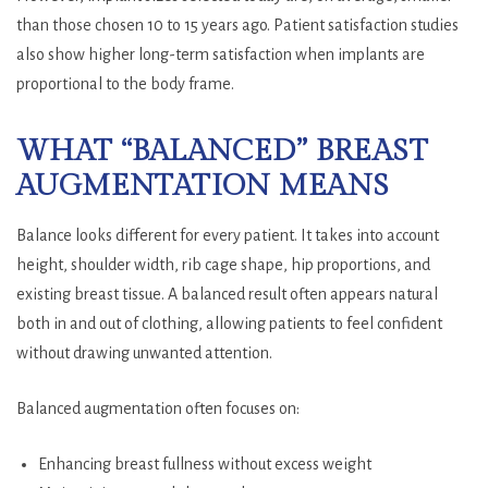
than those chosen 10 to 15 years ago. Patient satisfaction studies
also show higher long-term satisfaction when implants are
proportional to the body frame.
WHAT “BALANCED” BREAST
AUGMENTATION MEANS
Balance looks different for every patient. It takes into account
height, shoulder width, rib cage shape, hip proportions, and
existing breast tissue. A balanced result often appears natural
both in and out of clothing, allowing patients to feel confident
without drawing unwanted attention.
Balanced augmentation often focuses on:
Enhancing breast fullness without excess weight