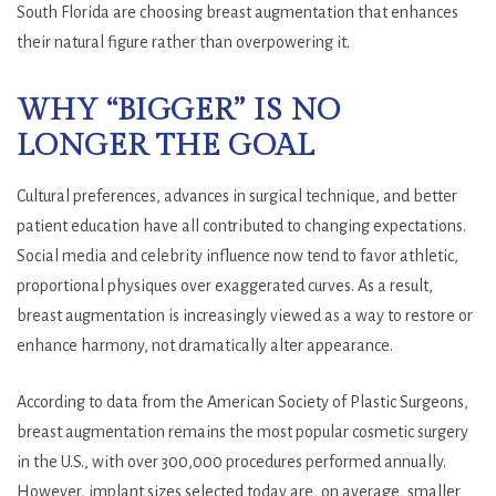
South Florida are choosing breast augmentation that enhances
their natural figure rather than overpowering it.
WHY “BIGGER” IS NO
LONGER THE GOAL
Cultural preferences, advances in surgical technique, and better
patient education have all contributed to changing expectations.
Social media and celebrity influence now tend to favor athletic,
proportional physiques over exaggerated curves. As a result,
breast augmentation is increasingly viewed as a way to restore or
enhance harmony, not dramatically alter appearance.
According to data from the American Society of Plastic Surgeons,
breast augmentation remains the most popular cosmetic surgery
in the U.S., with over 300,000 procedures performed annually.
However, implant sizes selected today are, on average, smaller