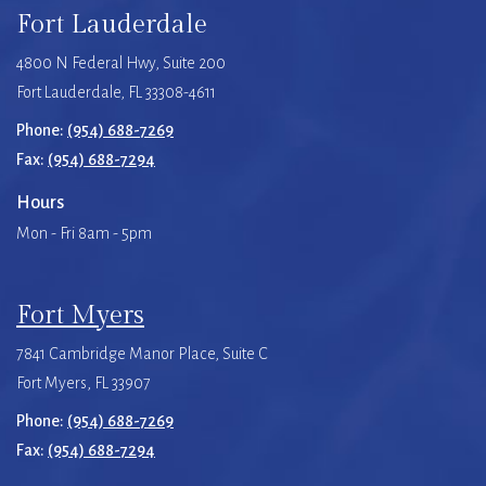
Fort Lauderdale
4800 N Federal Hwy, Suite 200
Fort Lauderdale, FL 33308-4611
Phone:
(954) 688-7269
Fax:
(954) 688-7294
Hours
Mon - Fri 8am - 5pm
Fort Myers
7841 Cambridge Manor Place, Suite C
Fort Myers, FL 33907
Phone:
(954) 688-7269
Fax:
(954) 688-7294