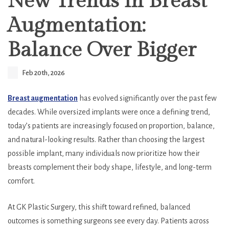
New Trends in Breast
Augmentation:
Balance Over Bigger
Feb 20th, 2026
Breast augmentation
has evolved significantly over the past few
decades. While oversized implants were once a defining trend,
today’s patients are increasingly focused on proportion, balance,
and natural-looking results. Rather than choosing the largest
possible implant, many individuals now prioritize how their
breasts complement their body shape, lifestyle, and long-term
comfort.
At GK Plastic Surgery, this shift toward refined, balanced
outcomes is something surgeons see every day. Patients across