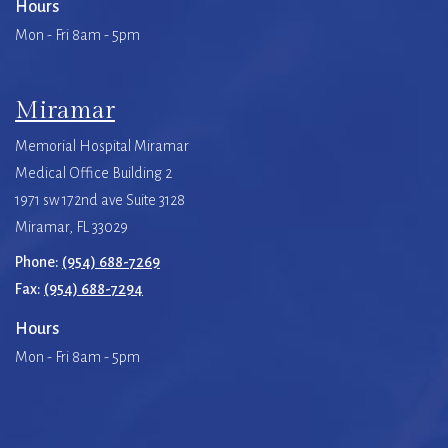
Hours
Mon - Fri 8am - 5pm
Miramar
Memorial Hospital Miramar
Medical Office Building 2
1971 sw 172nd ave Suite 3128
Miramar, FL 33029
Phone:
(954) 688-7269
Fax:
(954) 688-7294
Hours
Mon - Fri 8am - 5pm