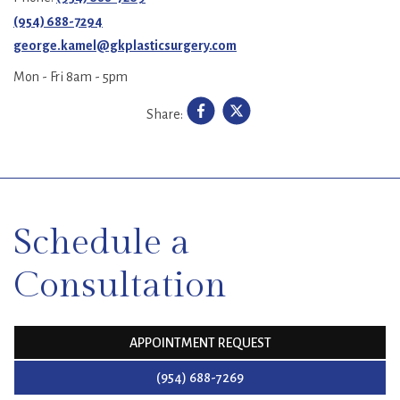
(954) 688-7294
george.kamel@gkplasticsurgery.com
Mon - Fri 8am - 5pm
Share:
SKIP
FOOTER
Schedule a
Consultation
APPOINTMENT REQUEST
(954) 688-7269