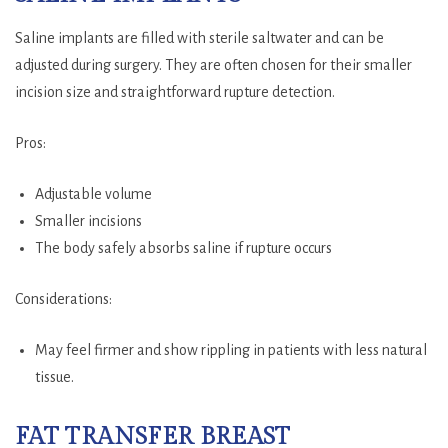
Saline implants are filled with sterile saltwater and can be
adjusted during surgery. They are often chosen for their smaller
incision size and straightforward rupture detection.
Pros:
Adjustable volume
Smaller incisions
The body safely absorbs saline if rupture occurs
Considerations:
May feel firmer and show rippling in patients with less natural
tissue.
FAT TRANSFER BREAST