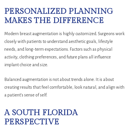
PERSONALIZED PLANNING
MAKES THE DIFFERENCE
Modern breast augmentation is highly customized. Surgeons work
closely with patients to understand aesthetic goals, lifestyle
needs, and long-term expectations. Factors such as physical
activity, clothing preferences, and future plans all influence
implant choice and size.
Balanced augmentation is not about trends alone. It is about
creating results that feel comfortable, look natural, and align with
a patient’s sense of self.
A SOUTH FLORIDA
PERSPECTIVE