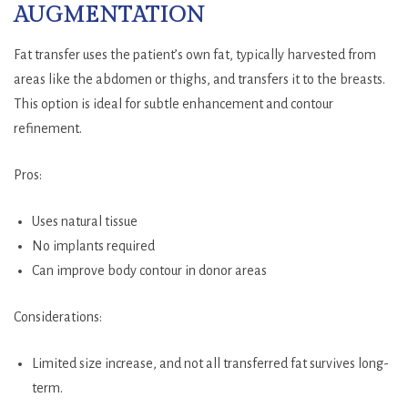
AUGMENTATION
Fat transfer uses the patient’s own fat, typically harvested from
areas like the abdomen or thighs, and transfers it to the breasts.
This option is ideal for subtle enhancement and contour
refinement.
Pros:
Uses natural tissue
No implants required
Can improve body contour in donor areas
Considerations:
Limited size increase, and not all transferred fat survives long-
term.