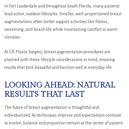
In Fort Lauderdale and throughout South Florida, many patients
lead active, outdoor lifestyles. Smaller, well-proportioned breast
augmentations often better support activities like fitness,
swimming, and beach life while maintaining comfort in warm
climates.
At GK Plastic Surgery, breast augmentation procedures are
planned with these lifestyle considerations in mind, ensuring
results that look beautiful and function well in everyday life.
LOOKING AHEAD: NATURAL
RESULTS THAT LAST
The future of breast augmentation is thoughtful and
individualized. As techniques improve and expectations continue
to evolve, balance and proportion remain at the center of patient