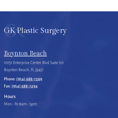
GK Plastic Surgery
Boynton Beach
10151 Enterprise Center Blvd Suite 101
Boynton Beach, FL 33437
Phone:
(954) 688-7269
Fax:
(954) 688-7294
Hours
Mon - Fri 8am - 5pm