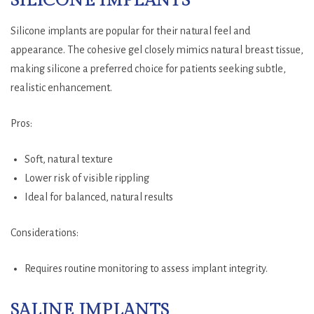
SILICONE IMPLANTS
Silicone implants are popular for their natural feel and
appearance. The cohesive gel closely mimics natural breast tissue,
making silicone a preferred choice for patients seeking subtle,
realistic enhancement.
Pros:
Soft, natural texture
Lower risk of visible rippling
Ideal for balanced, natural results
Considerations:
Requires routine monitoring to assess implant integrity.
SALINE IMPLANTS