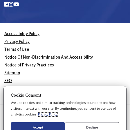
Accessibility Policy
Privacy Policy
Terms of Use
Notice Of Non-Discrimination And Accessibility
Notice of Privacy Practices
Sitemap
SEO
© 2026 GK Plastic Surgery. All Rights Reserved.
Cookie Consent
We use cookies and similar tracking technologies to understand how
visitors interact with our site. By continuing, you consent to our use of
We use cookies to improve your experience. You can review or change
analytics cookies.
Privacy Policy
your choices at any time.
Privacy Policy
Cookie settings
Accept
Decline