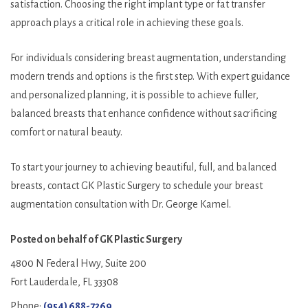
satisfaction. Choosing the right implant type or fat transfer
approach plays a critical role in achieving these goals.
For individuals considering breast augmentation, understanding
modern trends and options is the first step. With expert guidance
and personalized planning, it is possible to achieve fuller,
balanced breasts that enhance confidence without sacrificing
comfort or natural beauty.
To start your journey to achieving beautiful, full, and balanced
breasts, contact GK Plastic Surgery to schedule your breast
augmentation consultation with Dr. George Kamel.
Posted on behalf of
GK Plastic Surgery
4800 N Federal Hwy, Suite 200
Fort Lauderdale, FL 33308
Phone:
(954) 688-7269