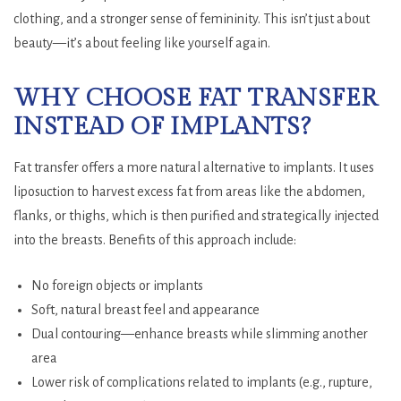
clothing, and a stronger sense of femininity. This isn’t just about
beauty—it’s about feeling like yourself again.
WHY CHOOSE FAT TRANSFER
INSTEAD OF IMPLANTS?
Fat transfer offers a more natural alternative to implants. It uses
liposuction to harvest excess fat from areas like the abdomen,
flanks, or thighs, which is then purified and strategically injected
into the breasts. Benefits of this approach include:
No foreign objects or implants
Soft, natural breast feel and appearance
Dual contouring—enhance breasts while slimming another
area
Lower risk of complications related to implants (e.g., rupture,