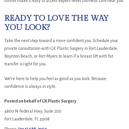
offices make it easy to access expert-level cosmetic care near you.
READY TO LOVE THE WAY
YOU LOOK?
Take the next step toward a more confident you. Schedule your
private consultation with GK Plastic Surgery in Fort Lauderdale,
Boynton Beach, or Fort Myers to learn if a breast lift with fat
transfer is right for you.
We’re here to help you feel as good as you look. Because
confidence is always in style.
Posted on behalf of
GK Plastic Surgery
4800 N Federal Hwy, Suite 200
Fort Lauderdale, FL 33308
Phone:
(954) 688-7269