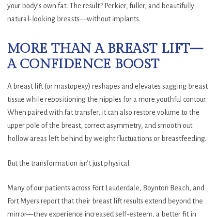
your body’s own fat. The result? Perkier, fuller, and beautifully
natural-looking breasts—without implants.
MORE THAN A BREAST LIFT—
A CONFIDENCE BOOST
A breast lift (or mastopexy) reshapes and elevates sagging breast
tissue while repositioning the nipples for a more youthful contour.
When paired with fat transfer, it can also restore volume to the
upper pole of the breast, correct asymmetry, and smooth out
hollow areas left behind by weight fluctuations or breastfeeding.
But the transformation isn’t just physical.
Many of our patients across Fort Lauderdale, Boynton Beach, and
Fort Myers report that their breast lift results extend beyond the
mirror—they experience increased self-esteem, a better fit in