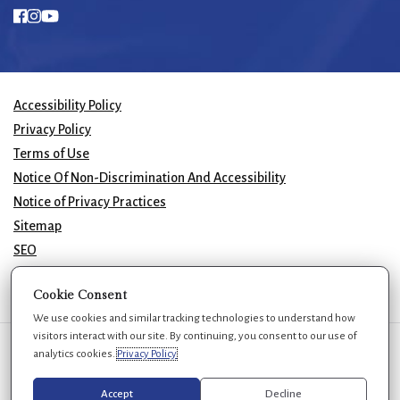
Accessibility Policy
Privacy Policy
Terms of Use
Notice Of Non-Discrimination And Accessibility
Notice of Privacy Practices
Sitemap
SEO
© 2026 GK Plastic Surgery. All Rights Reserved.
Cookie Consent
We use cookies and similar tracking technologies to understand how
visitors interact with our site. By continuing, you consent to our use of
We use cookies to improve your experience. You can review or change
analytics cookies.
Privacy Policy
your choices at any time.
Privacy Policy
Cookie settings
Accept
Decline