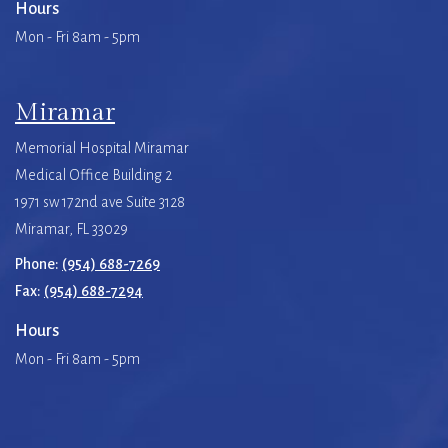
Hours
Mon - Fri 8am - 5pm
Miramar
Memorial Hospital Miramar
Medical Office Building 2
1971 sw 172nd ave Suite 3128
Miramar, FL 33029
Phone:
(954) 688-7269
Fax:
(954) 688-7294
Hours
Mon - Fri 8am - 5pm