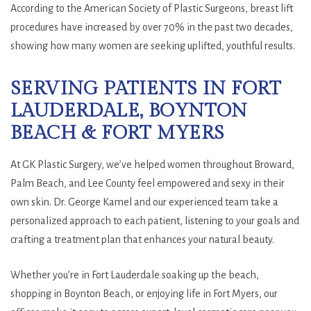
According to the American Society of Plastic Surgeons, breast lift
procedures have increased by over 70% in the past two decades,
showing how many women are seeking uplifted, youthful results.
SERVING PATIENTS IN FORT
LAUDERDALE, BOYNTON
BEACH & FORT MYERS
At GK Plastic Surgery, we’ve helped women throughout Broward,
Palm Beach, and Lee County feel empowered and sexy in their
own skin. Dr. George Kamel and our experienced team take a
personalized approach to each patient, listening to your goals and
crafting a treatment plan that enhances your natural beauty.
Whether you’re in Fort Lauderdale soaking up the beach,
shopping in Boynton Beach, or enjoying life in Fort Myers, our