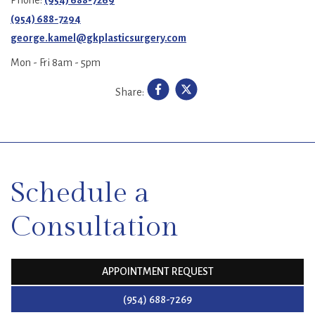
(954) 688-7294
george.kamel@gkplasticsurgery.com
Mon - Fri 8am - 5pm
Share:
SKIP
FOOTER
Schedule a
Consultation
APPOINTMENT REQUEST
(954) 688-7269