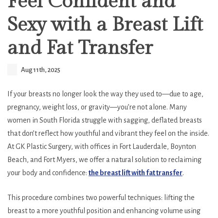
Feel Confident and
Sexy with a Breast Lift
and Fat Transfer
Aug 11th, 2025
If your breasts no longer look the way they used to—due to age,
pregnancy, weight loss, or gravity—you’re not alone. Many
women in South Florida struggle with sagging, deflated breasts
that don’t reflect how youthful and vibrant they feel on the inside.
At GK Plastic Surgery, with offices in Fort Lauderdale, Boynton
Beach, and Fort Myers, we offer a natural solution to reclaiming
your body and confidence:
the breast lift with fat transfer
.
This procedure combines two powerful techniques: lifting the
breast to a more youthful position and enhancing volume using