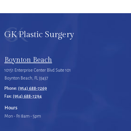
GK Plastic Surgery
Boynton Beach
10151 Enterprise Center Blvd Suite 101
Boynton Beach, FL 33437
Phone:
(954) 688-7269
Fax:
(954) 688-7294
Hours
Mon - Fri 8am - 5pm