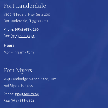
Fort Lauderdale
4800 N Federal Hwy, Suite 200
Fort Lauderdale, FL 33308-4611
Phone:
(954) 688-7269
Fax:
(954) 688-7294
Hours
Mon - Fri 8am - 5pm
Fort Myers
7841 Cambridge Manor Place, Suite C
Fort Myers, FL 33907
Phone:
(954) 688-7269
Fax:
(954) 688-7294