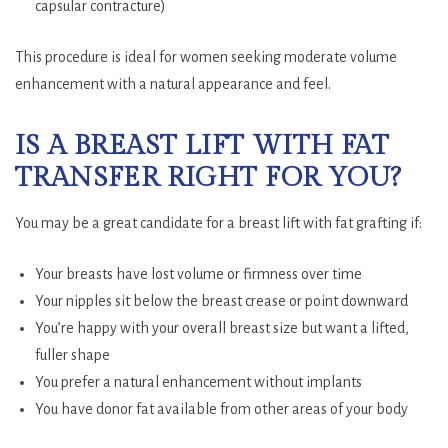
capsular contracture)
This procedure is ideal for women seeking moderate volume
enhancement with a natural appearance and feel.
IS A BREAST LIFT WITH FAT
TRANSFER RIGHT FOR YOU?
You may be a great candidate for a breast lift with fat grafting if:
Your breasts have lost volume or firmness over time
Your nipples sit below the breast crease or point downward
You’re happy with your overall breast size but want a lifted,
fuller shape
You prefer a natural enhancement without implants
You have donor fat available from other areas of your body